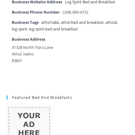
Business Website Address
Log Spirit Bed and Breakfast
Business Phone Number
(208) 683-4722
Business Tags
athol b&b
,
athol bed and breakfast
,
athold
,
log spirit
,
log spirit bed and breakfast
Business Address
31328 North Tiara Lane
Athol, Idaho
83801
Featured Bed And Breakfasts