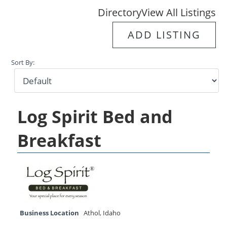
Directory
View All Listings
ADD LISTING
Sort By:
Log Spirit Bed and
Breakfast
Business Location
Athol
,
Idaho