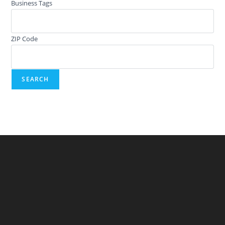
Business Tags
ZIP Code