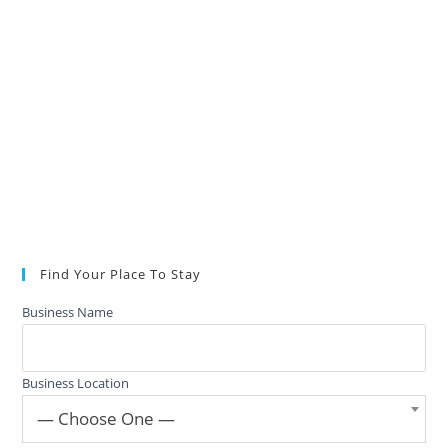
Find Your Place To Stay
Business Name
Business Location
— Choose One —