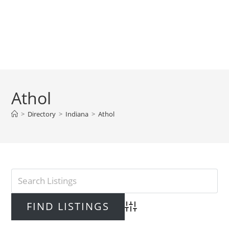
Athol
>
Directory
>
Indiana
>
Athol
Advanced Search