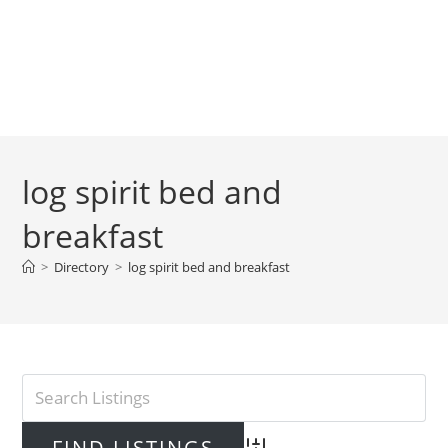
log spirit bed and
breakfast
>
Directory
>
log spirit bed and breakfast