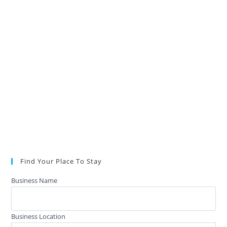
Find Your Place To Stay
Business Name
Business Location