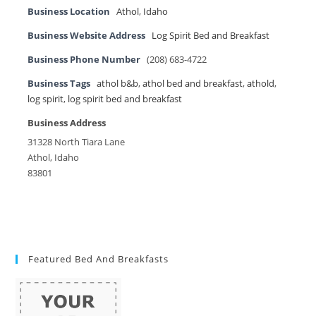
Business Location
Athol
,
Idaho
Business Website Address
Log Spirit Bed and Breakfast
Business Phone Number
(208) 683-4722
Business Tags
athol b&b
,
athol bed and breakfast
,
athold
,
log spirit
,
log spirit bed and breakfast
Business Address
31328 North Tiara Lane
Athol, Idaho
83801
Featured Bed And Breakfasts