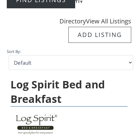
Advanced Search
Directory
View All Listings
ADD LISTING
Sort By:
Log Spirit Bed and
Breakfast