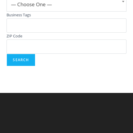
— Choose One —
Business Tags
ZIP Code