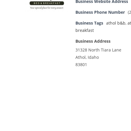
Business Website Address
Business Phone Number
(
Business Tags
athol b&b
,
a
breakfast
Business Address
31328 North Tiara Lane
Athol, Idaho
83801