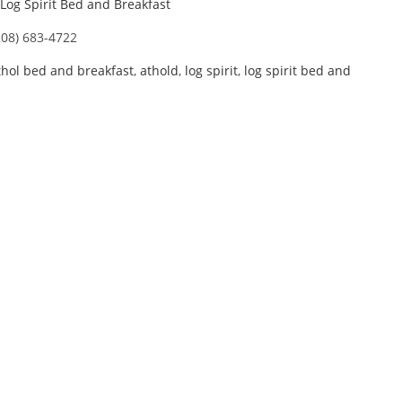
Log Spirit Bed and Breakfast
208) 683-4722
thol bed and breakfast
,
athold
,
log spirit
,
log spirit bed and