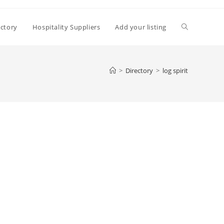
Toggle
ectory
Hospitality Suppliers
Add your listing
website
>
Directory
>
log spirit
search