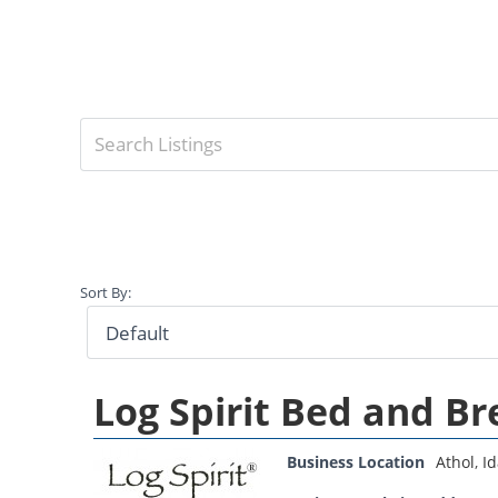
Sort By:
Log Spirit Bed and Br
Business Location
Athol
,
I