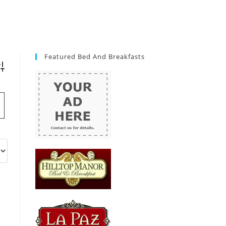
Featured Bed And Breakfasts
vanced Search