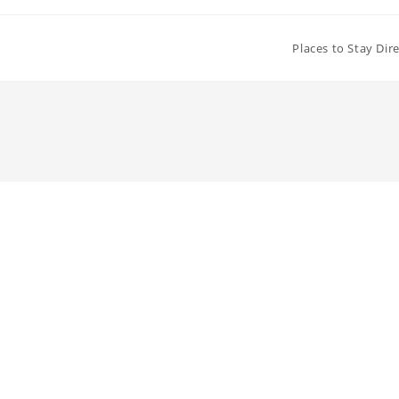
Places to Stay Dir