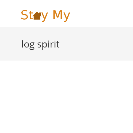
Skip
to
content
log spirit