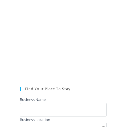
Find Your Place To Stay
Business Name
Business Location