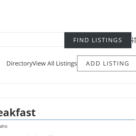
Ad
Directory
View All Listings
ADD LISTING
eakfast
daho