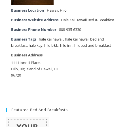
Business Location
Hawaii
,
Hilo
Business Website Address
Hale Kai Hawaii Bed & Breakfast
Business Phone Number
808-935-6330
Business Tags
hale kai hawaii
,
hale kai hawaii bed and
breakfast
,
hale kay
,
hilo b&b
,
hilo inn
,
hilobed and breakfast
Business Address
111 Honolii Place,
Hilo, Big Island of Hawaii, HI
96720
Featured Bed And Breakfasts