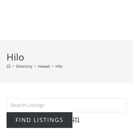
Hilo
>
Directory
>
Hawaii
>
Hilo
Advanced Search