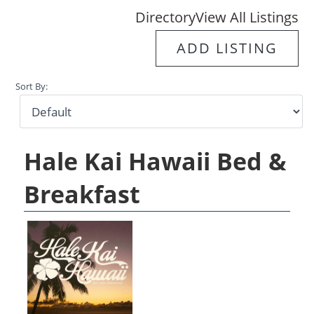
Directory
View All Listings
ADD LISTING
Sort By:
Hale Kai Hawaii Bed &
Breakfast