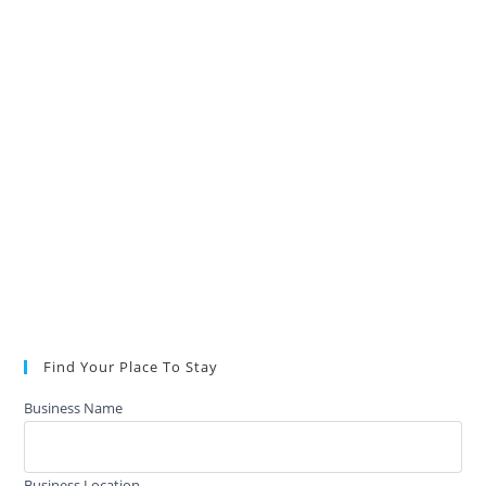
Find Your Place To Stay
Business Name
Business Location