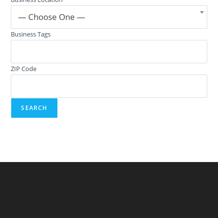
— Choose One —
Business Tags
ZIP Code