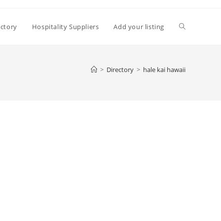
Toggle
ectory
Hospitality Suppliers
Add your listing
website
>
Directory
>
hale kai hawaii
search