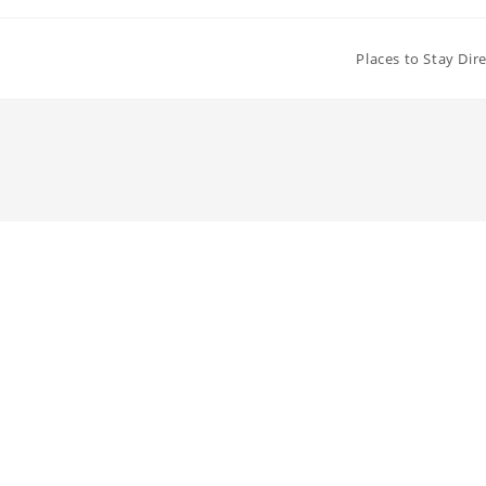
Places to Stay Dir