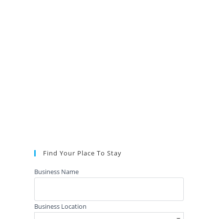
Find Your Place To Stay
Business Name
Business Location