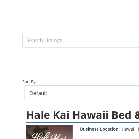
Sort By:
Hale Kai Hawaii Bed 
Business Location
Hawaii
,