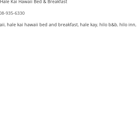
Hale Kai Hawaii Bed & Breakfast
08-935-6330
aii
,
hale kai hawaii bed and breakfast
,
hale kay
,
hilo b&b
,
hilo inn
,