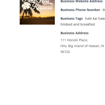
Business Website Address
Business Phone Number
8
Business Tags
hale kai haw
hilobed and breakfast
Business Address
111 Honolii Place,
Hilo, Big Island of Hawaii, HI
96720