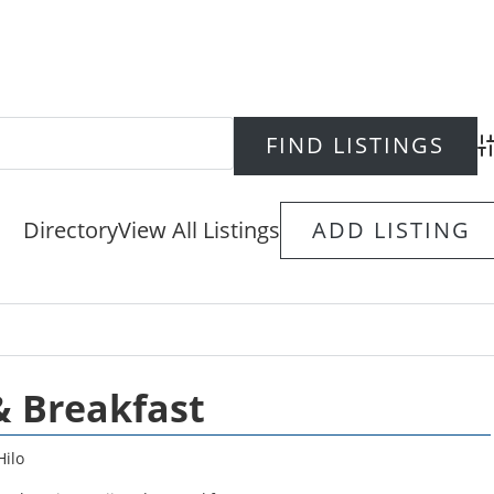
Ad
Directory
View All Listings
ADD LISTING
& Breakfast
Hilo