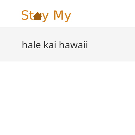
Skip
to
content
hale kai hawaii