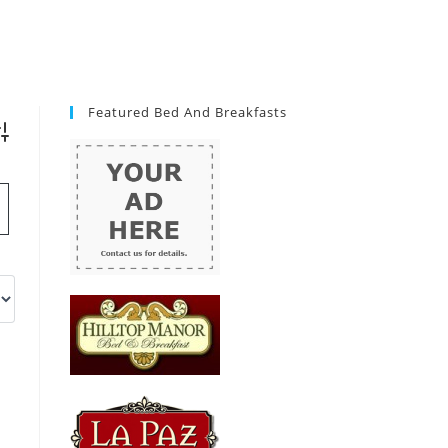
Featured Bed And Breakfasts
vanced Search