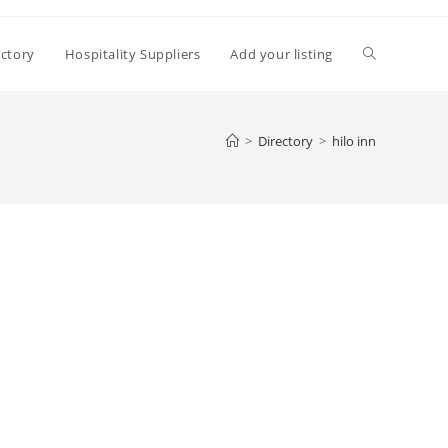
Toggle
ectory
Hospitality Suppliers
Add your listing
website
>
Directory
>
hilo inn
search