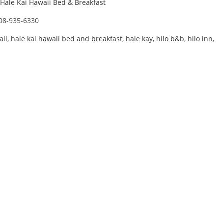
Hale Kai Hawaii Bed & Breakfast
08-935-6330
aii
,
hale kai hawaii bed and breakfast
,
hale kay
,
hilo b&b
,
hilo inn
,