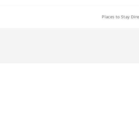
Places to Stay Dir