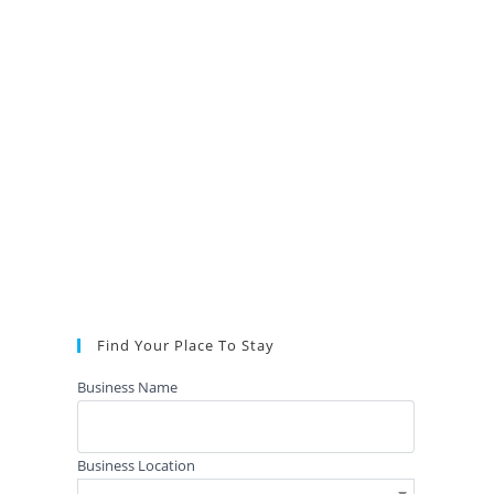
Find Your Place To Stay
Business Name
Business Location