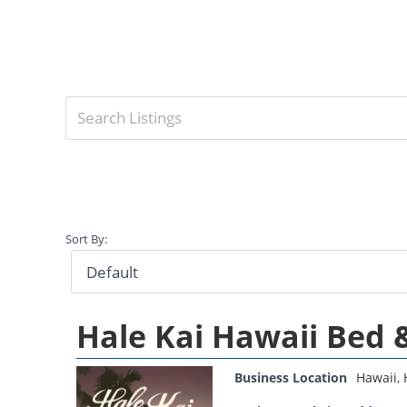
Sort By:
Hale Kai Hawaii Bed 
Business Location
Hawaii
,