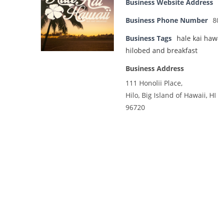
Business Website Address
Business Phone Number
8
Business Tags
hale kai haw
hilobed and breakfast
Business Address
111 Honolii Place,
Hilo, Big Island of Hawaii, HI
96720