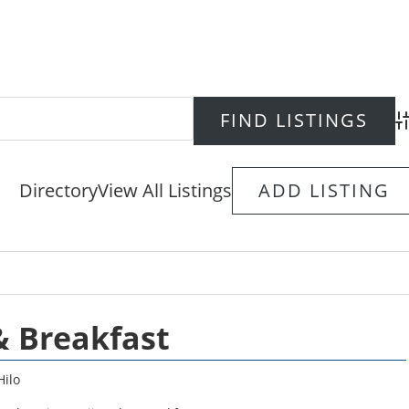
Ad
Directory
View All Listings
ADD LISTING
& Breakfast
Hilo