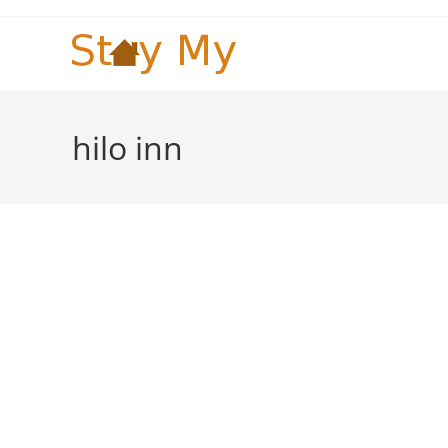
Skip
to
content
hilo inn