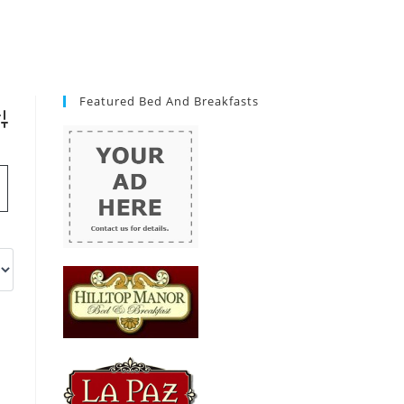
Featured Bed And Breakfasts
vanced Search