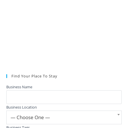
Find Your Place To Stay
Business Name
Business Location
— Choose One —
Business Tags