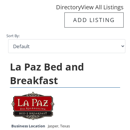
Directory
View All Listings
ADD LISTING
Sort By:
La Paz Bed and
Breakfast
Business Location
Jasper
,
Texas