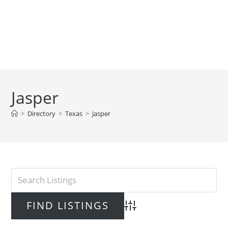
Jasper
>
Directory
>
Texas
>
Jasper
Advanced Search