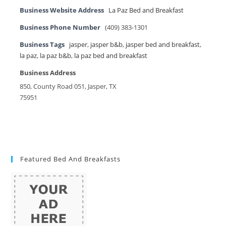
Business Website Address
La Paz Bed and Breakfast
Business Phone Number
(409) 383-1301
Business Tags
jasper
,
jasper b&b
,
jasper bed and breakfast
,
la paz
,
la paz b&b
,
la paz bed and breakfast
Business Address
850, County Road 051, Jasper, TX
75951
Featured Bed And Breakfasts