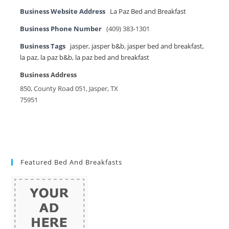
Business Website Address
La Paz Bed and Breakfast
Business Phone Number
(409) 383-1301
Business Tags
jasper
,
jasper b&b
,
jasper bed and breakfast
,
la paz
,
la paz b&b
,
la paz bed and breakfast
Business Address
850, County Road 051, Jasper, TX
75951
Featured Bed And Breakfasts