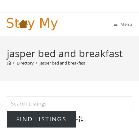
Skip
to
content
Menu
jasper bed and breakfast
>
Directory
>
jasper bed and breakfast
Advanced Search