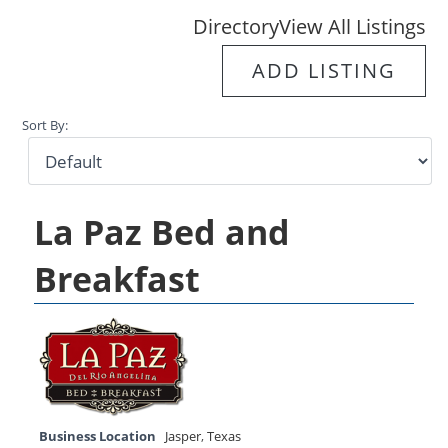
Directory
View All Listings
ADD LISTING
Sort By:
La Paz Bed and
Breakfast
Business Location
Jasper
,
Texas