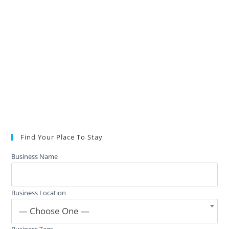
Find Your Place To Stay
Business Name
Business Location
— Choose One —
Business Tags