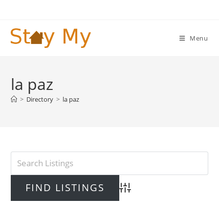
Skip
to
content
Menu
la paz
>
Directory
>
la paz
Advanced Search