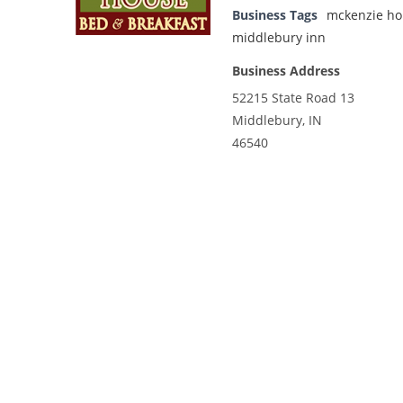
Business Tags
mckenzie ho
middlebury inn
Business Address
52215 State Road 13
Middlebury, IN
46540