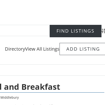
Ad
Directory
View All Listings
ADD LISTING
d and Breakfast
,
Middlebury