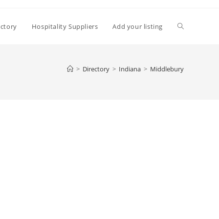
Toggle
ectory
Hospitality Suppliers
Add your listing
website
>
Directory
>
Indiana
>
Middlebury
search