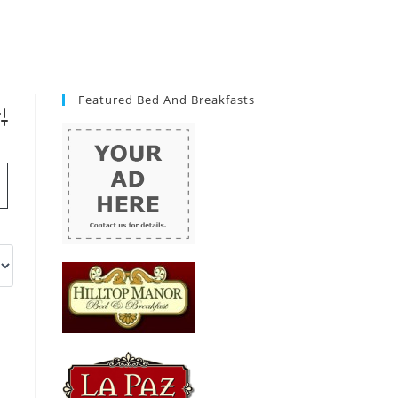
Featured Bed And Breakfasts
vanced Search