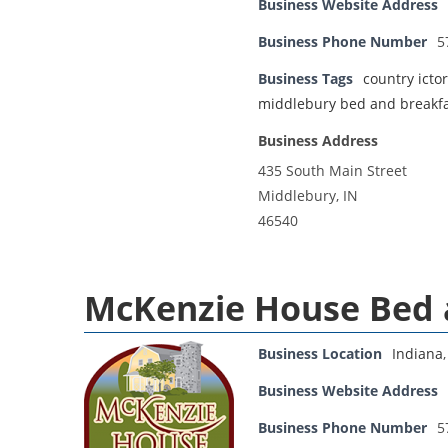
Business Website Address
Business Phone Number
5
Business Tags
country icto
middlebury bed and breakf
Business Address
435 South Main Street
Middlebury, IN
46540
McKenzie House Bed 
Business Location
Indiana
Business Website Address
Business Phone Number
5