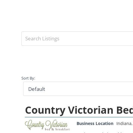
Sort By:
Country Victorian Be
Business Location
Indiana