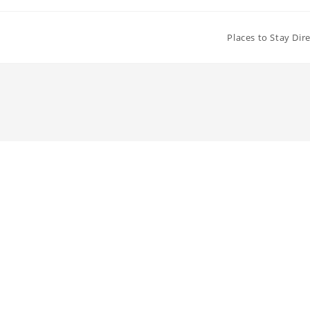
Places to Stay Dir