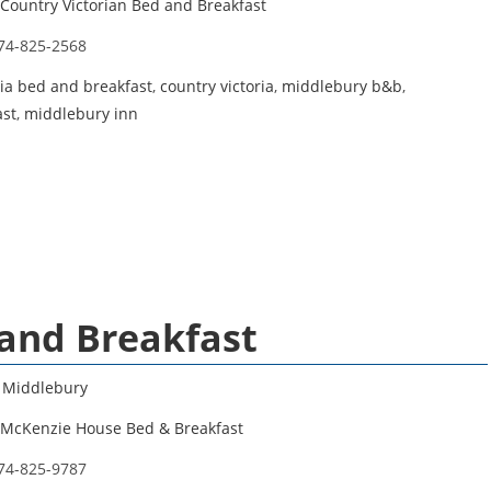
Country Victorian Bed and Breakfast
74-825-2568
ria bed and breakfast
,
country victoria
,
middlebury b&b
,
ast
,
middlebury inn
and Breakfast
,
Middlebury
McKenzie House Bed & Breakfast
74-825-9787