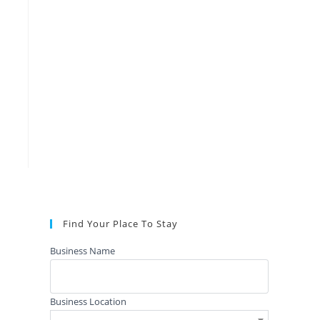
Find Your Place To Stay
Business Name
Business Location