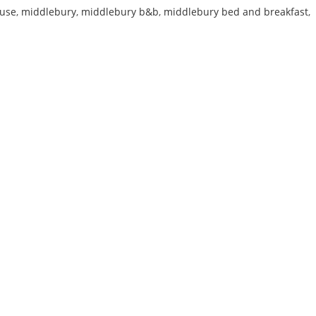
use
,
middlebury
,
middlebury b&b
,
middlebury bed and breakfast
,