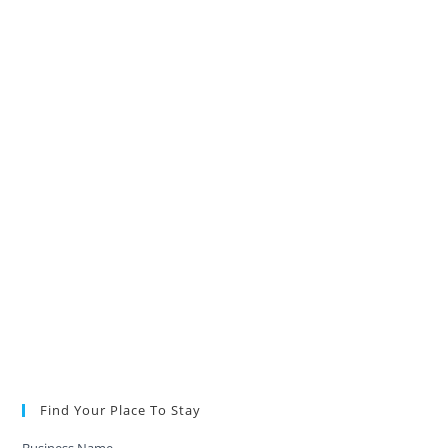
Find Your Place To Stay
Business Name