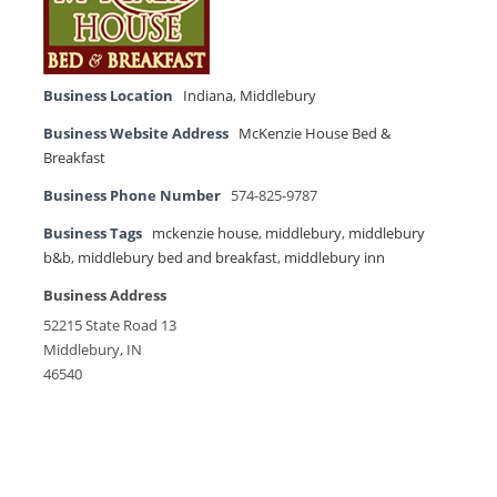
Business Location
Indiana
,
Middlebury
Business Website Address
McKenzie House Bed &
Breakfast
Business Phone Number
574-825-9787
Business Tags
mckenzie house
,
middlebury
,
middlebury
b&b
,
middlebury bed and breakfast
,
middlebury inn
Business Address
52215 State Road 13
Middlebury, IN
46540