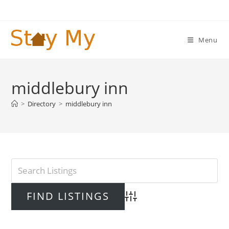
Skip
to
content
Menu
middlebury inn
>
Directory
>
middlebury inn
Advanced Search