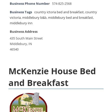
Business Phone Number
574-825-2568
Business Tags
country ictoria bed and breakfast
,
country
victoria
,
middlebury b&b
,
middlebury bed and breakfast
,
middlebury inn
Business Address
435 South Main Street
Middlebury, IN
46540
McKenzie House Bed
and Breakfast