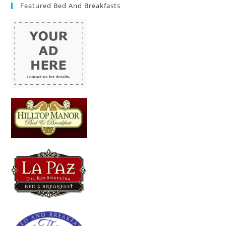
Featured Bed And Breakfasts