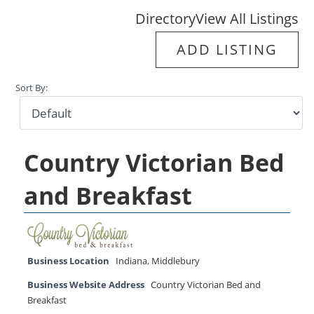
Directory
View All Listings
ADD LISTING
Sort By:
Country Victorian Bed
and Breakfast
Business Location
Indiana
,
Middlebury
Business Website Address
Country Victorian Bed and
Breakfast