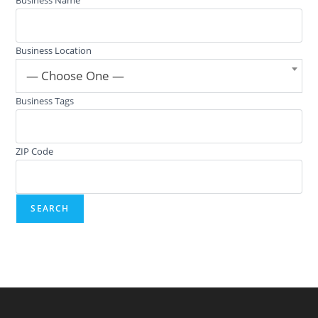
Business Location
— Choose One —
Business Tags
ZIP Code