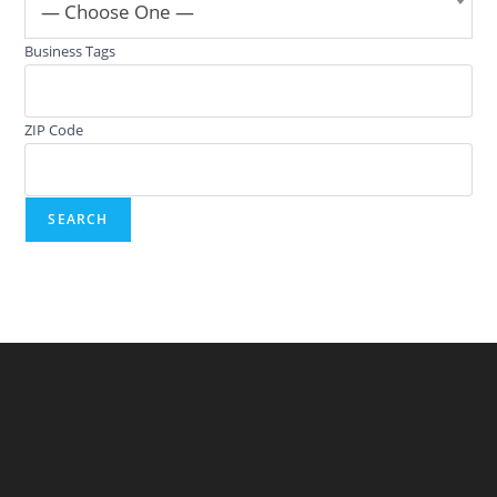
— Choose One —
Business Tags
ZIP Code