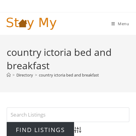
Skip
to
content
Menu
country ictoria bed and
breakfast
>
Directory
>
country ictoria bed and breakfast
Advanced Search