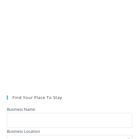
Find Your Place To Stay
Business Name
Business Location