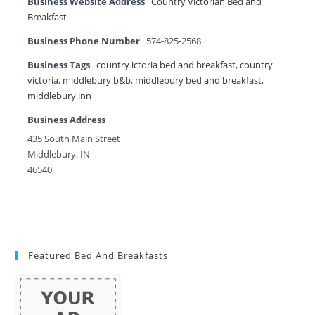
Business Website Address
Country Victorian Bed and
Breakfast
Business Phone Number
574-825-2568
Business Tags
country ictoria bed and breakfast
,
country
victoria
,
middlebury b&b
,
middlebury bed and breakfast
,
middlebury inn
Business Address
435 South Main Street
Middlebury, IN
46540
Featured Bed And Breakfasts