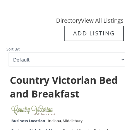
Directory
View All Listings
ADD LISTING
Sort By:
Country Victorian Bed
and Breakfast
Business Location
Indiana
,
Middlebury