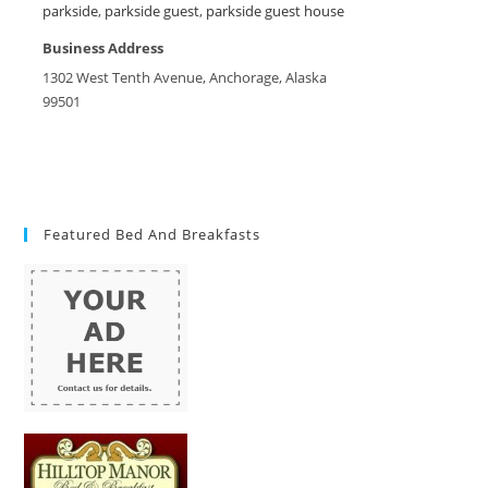
parkside
,
parkside guest
,
parkside guest house
Business Address
1302 West Tenth Avenue, Anchorage, Alaska
99501
Featured Bed And Breakfasts