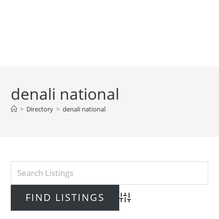
denali national
>
Directory
>
denali national
Advanced Search