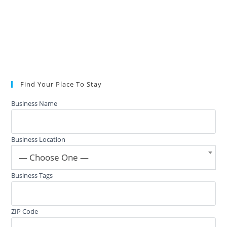
Find Your Place To Stay
Business Name
Business Location
— Choose One —
Business Tags
ZIP Code