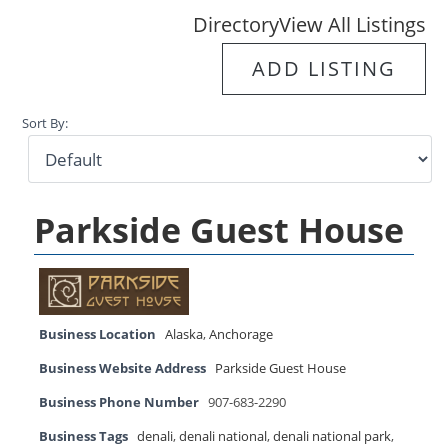
Directory
View All Listings
ADD LISTING
Sort By:
Parkside Guest House
Business Location
Alaska
,
Anchorage
Business Website Address
Parkside Guest House
Business Phone Number
907-683-2290
Business Tags
denali
,
denali national
,
denali national park
,