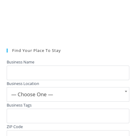
Find Your Place To Stay
Business Name
Business Location
— Choose One —
Business Tags
ZIP Code