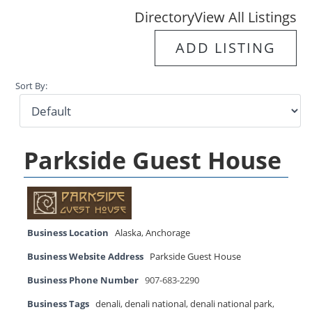
Directory
View All Listings
ADD LISTING
Sort By:
Parkside Guest House
Business Location
Alaska
,
Anchorage
Business Website Address
Parkside Guest House
Business Phone Number
907-683-2290
Business Tags
denali
,
denali national
,
denali national park
,