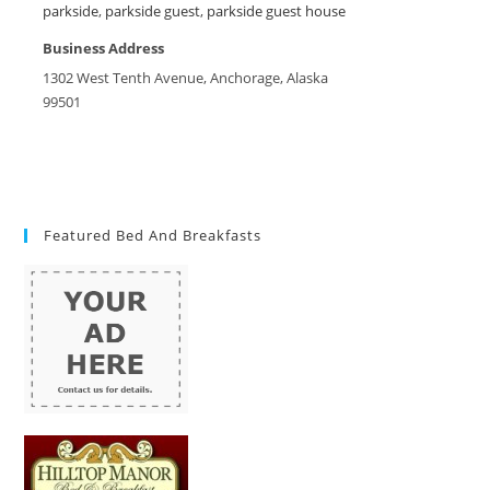
parkside
,
parkside guest
,
parkside guest house
Business Address
1302 West Tenth Avenue, Anchorage, Alaska
99501
Featured Bed And Breakfasts