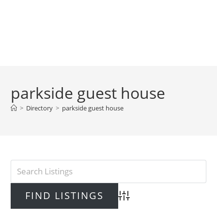
parkside guest house
>
Directory
>
parkside guest house
Advanced Search