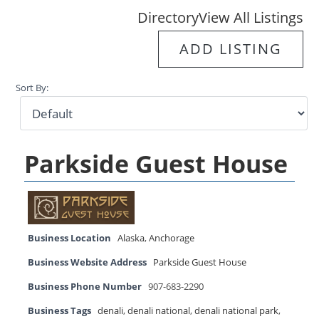
Directory
View All Listings
ADD LISTING
Sort By:
Parkside Guest House
Business Location
Alaska
,
Anchorage
Business Website Address
Parkside Guest House
Business Phone Number
907-683-2290
Business Tags
denali
,
denali national
,
denali national park
,