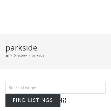
parkside
>
Directory
>
parkside
Advanced Search