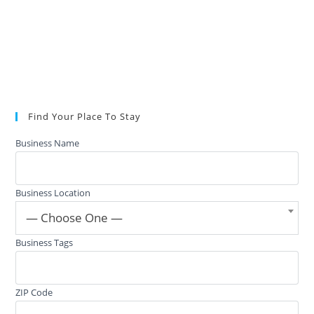
Find Your Place To Stay
Business Name
Business Location
— Choose One —
Business Tags
ZIP Code