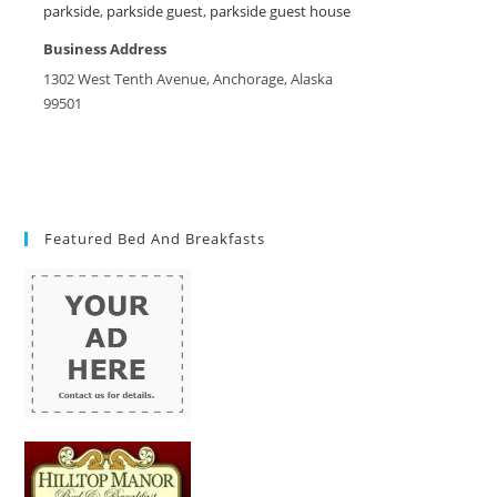
parkside
,
parkside guest
,
parkside guest house
Business Address
1302 West Tenth Avenue, Anchorage, Alaska
99501
Featured Bed And Breakfasts