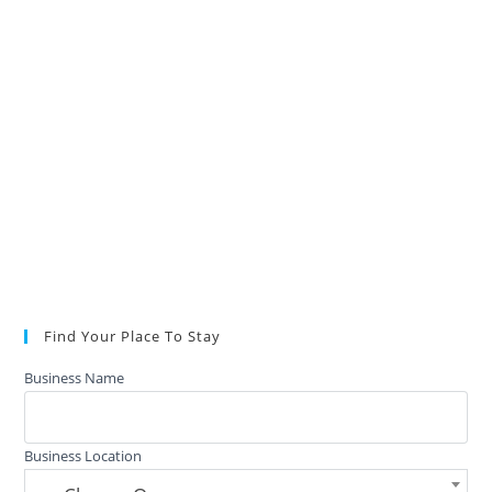
Find Your Place To Stay
Business Name
Business Location