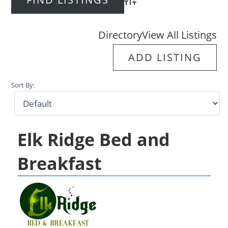
Advanced Search
Directory
View All Listings
ADD LISTING
Sort By:
Elk Ridge Bed and
Breakfast