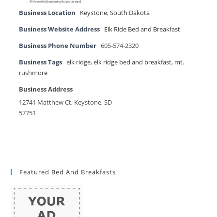
Business Location
Keystone
,
South Dakota
Business Website Address
Elk Ride Bed and Breakfast
Business Phone Number
605-574-2320
Business Tags
elk ridge
,
elk ridge bed and breakfast
,
mt.
rushmore
Business Address
12741 Matthew Ct, Keystone, SD
57751
Featured Bed And Breakfasts