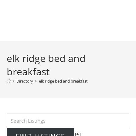
elk ridge bed and
breakfast
>
Directory
>
elk ridge bed and breakfast