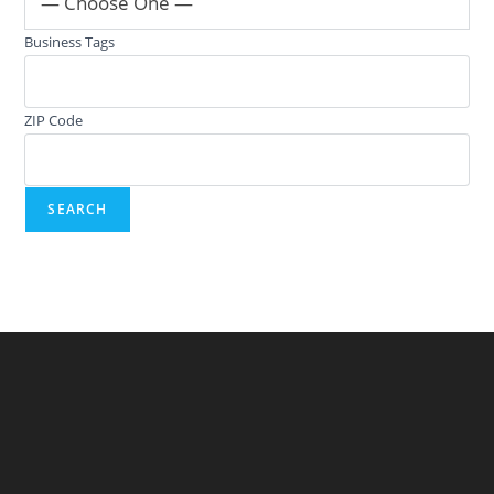
— Choose One —
Business Tags
ZIP Code