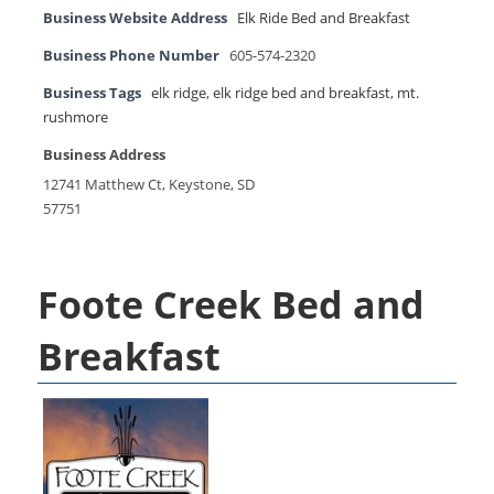
Business Website Address
Elk Ride Bed and Breakfast
Business Phone Number
605-574-2320
Business Tags
elk ridge
,
elk ridge bed and breakfast
,
mt.
rushmore
Business Address
12741 Matthew Ct, Keystone, SD
57751
Foote Creek Bed and
Breakfast