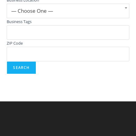
— Choose One —
Business Tags
ZIP Code