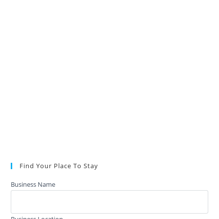
Find Your Place To Stay
Business Name
Business Location