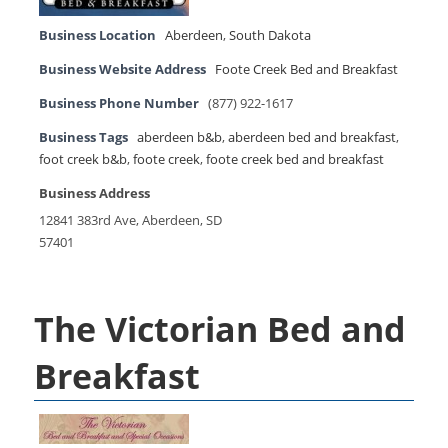
Business Location
Aberdeen
,
South Dakota
Business Website Address
Foote Creek Bed and Breakfast
Business Phone Number
(877) 922-1617
Business Tags
aberdeen b&b
,
aberdeen bed and breakfast
,
foot creek b&b
,
foote creek
,
foote creek bed and breakfast
Business Address
12841 383rd Ave, Aberdeen, SD
57401
The Victorian Bed and
Breakfast