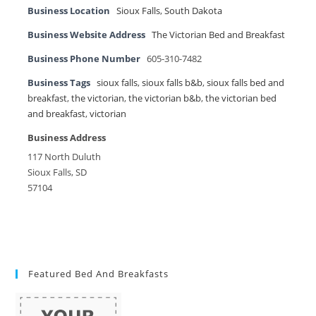
Business Location
Sioux Falls
,
South Dakota
Business Website Address
The Victorian Bed and Breakfast
Business Phone Number
605-310-7482
Business Tags
sioux falls
,
sioux falls b&b
,
sioux falls bed and
breakfast
,
the victorian
,
the victorian b&b
,
the victorian bed
and breakfast
,
victorian
Business Address
117 North Duluth
Sioux Falls, SD
57104
Featured Bed And Breakfasts