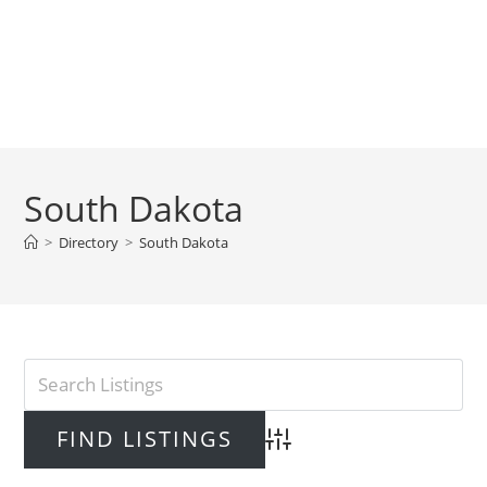
South Dakota
>
Directory
>
South Dakota
Advanced Search