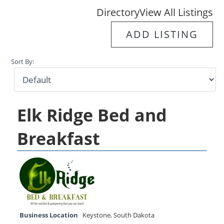
Directory
View All Listings
ADD LISTING
Sort By:
Elk Ridge Bed and
Breakfast
Business Location
Keystone
,
South Dakota