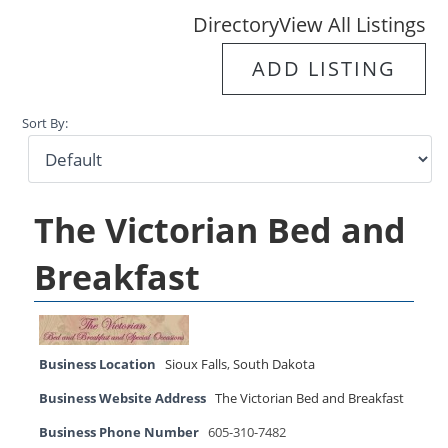
Directory
View All Listings
ADD LISTING
Sort By:
The Victorian Bed and
Breakfast
Business Location
Sioux Falls
,
South Dakota
Business Website Address
The Victorian Bed and Breakfast
Business Phone Number
605-310-7482