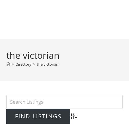
the victorian
>
Directory
>
the victorian
Advanced Search