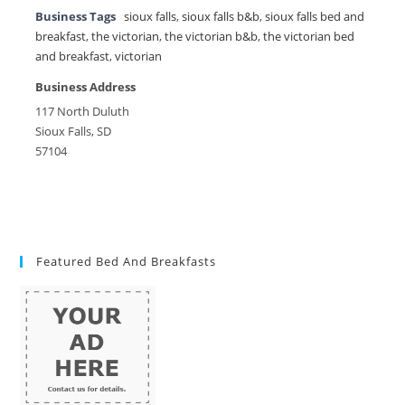
Business Tags
sioux falls
,
sioux falls b&b
,
sioux falls bed and
breakfast
,
the victorian
,
the victorian b&b
,
the victorian bed
and breakfast
,
victorian
Business Address
117 North Duluth
Sioux Falls, SD
57104
Featured Bed And Breakfasts