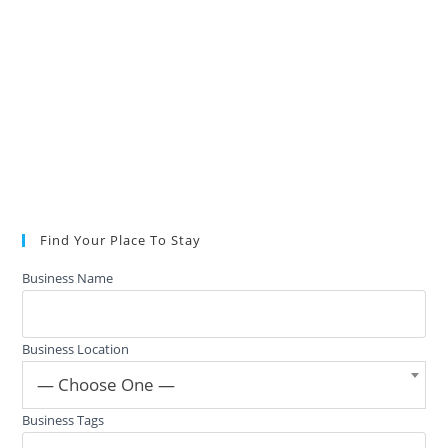
Find Your Place To Stay
Business Name
Business Location
— Choose One —
Business Tags