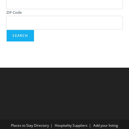
ZIP Code
Places to Stay Directory
Hospitality Suppliers
Add your listing