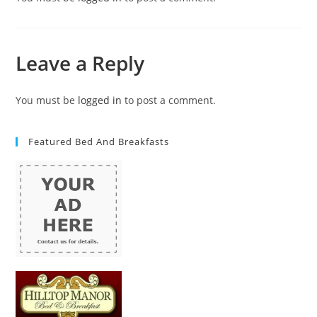
Leave a Reply
You must be
logged in
to post a comment.
Featured Bed And Breakfasts