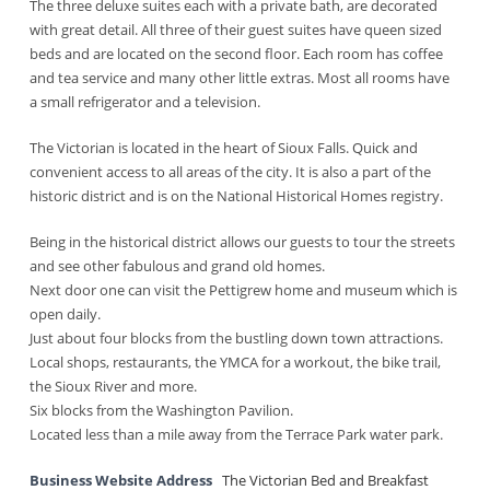
The three deluxe suites each with a private bath, are decorated
with great detail. All three of their guest suites have queen sized
beds and are located on the second floor. Each room has coffee
and tea service and many other little extras. Most all rooms have
a small refrigerator and a television.
The Victorian is located in the heart of Sioux Falls. Quick and
convenient access to all areas of the city. It is also a part of the
historic district and is on the National Historical Homes registry.
Being in the historical district allows our guests to tour the streets
and see other fabulous and grand old homes.
Next door one can visit the Pettigrew home and museum which is
open daily.
Just about four blocks from the bustling down town attractions.
Local shops, restaurants, the YMCA for a workout, the bike trail,
the Sioux River and more.
Six blocks from the Washington Pavilion.
Located less than a mile away from the Terrace Park water park.
Business Website Address
The Victorian Bed and Breakfast