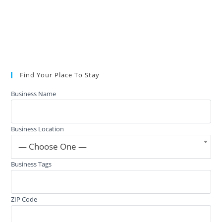
Find Your Place To Stay
Business Name
Business Location
— Choose One —
Business Tags
ZIP Code