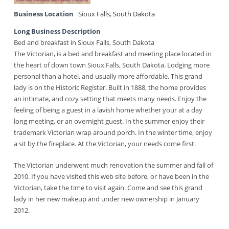
Business Location
Sioux Falls
,
South Dakota
Long Business Description
Bed and breakfast in Sioux Falls, South Dakota
The Victorian, is a bed and breakfast and meeting place located in
the heart of down town Sioux Falls, South Dakota. Lodging more
personal than a hotel, and usually more affordable. This grand
lady is on the Historic Register. Built in 1888, the home provides
an intimate, and cozy setting that meets many needs. Enjoy the
feeling of being a guest in a lavish home whether your at a day
long meeting, or an overnight guest. In the summer enjoy their
trademark Victorian wrap around porch. In the winter time, enjoy
a sit by the fireplace. At the Victorian, your needs come first.
The Victorian underwent much renovation the summer and fall of
2010. If you have visited this web site before, or have been in the
Victorian, take the time to visit again. Come and see this grand
lady in her new makeup and under new ownership in January
2012.