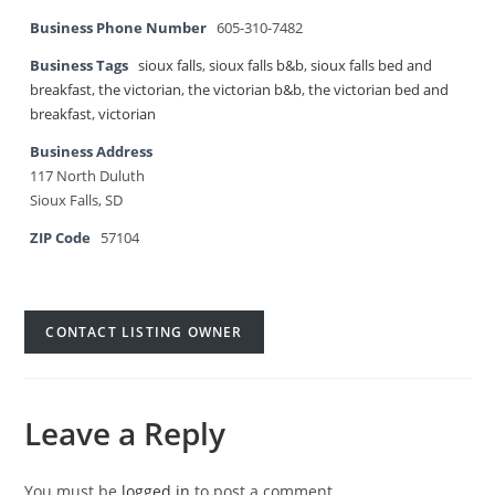
Business Phone Number
605-310-7482
Business Tags
sioux falls
,
sioux falls b&b
,
sioux falls bed and
breakfast
,
the victorian
,
the victorian b&b
,
the victorian bed and
breakfast
,
victorian
Business Address
117 North Duluth
Sioux Falls, SD
ZIP Code
57104
CONTACT LISTING OWNER
Leave a Reply
You must be
logged in
to post a comment.