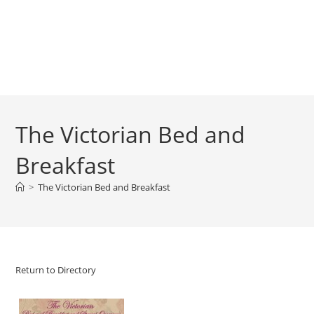
The Victorian Bed and
Breakfast
>
The Victorian Bed and Breakfast
Return to Directory