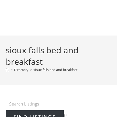
sioux falls bed and
breakfast
>
Directory
>
sioux falls bed and breakfast