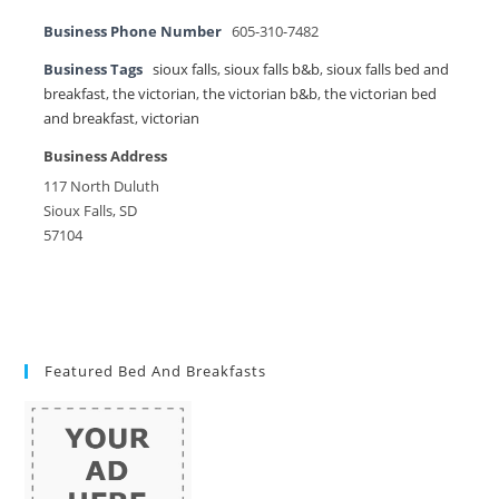
Business Phone Number
605-310-7482
Business Tags
sioux falls
,
sioux falls b&b
,
sioux falls bed and
breakfast
,
the victorian
,
the victorian b&b
,
the victorian bed
and breakfast
,
victorian
Business Address
117 North Duluth
Sioux Falls, SD
57104
Featured Bed And Breakfasts