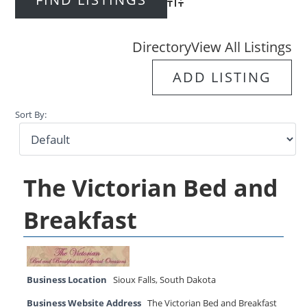
Advanced Search
Directory
View All Listings
ADD LISTING
Sort By:
The Victorian Bed and
Breakfast
Business Location
Sioux Falls
,
South Dakota
Business Website Address
The Victorian Bed and Breakfast