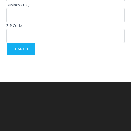
Business Tags
ZIP Code