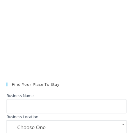
Find Your Place To Stay
Business Name
Business Location
— Choose One —