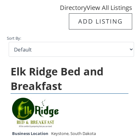
Directory
View All Listings
ADD LISTING
Sort By:
Elk Ridge Bed and
Breakfast
Business Location
Keystone
,
South Dakota