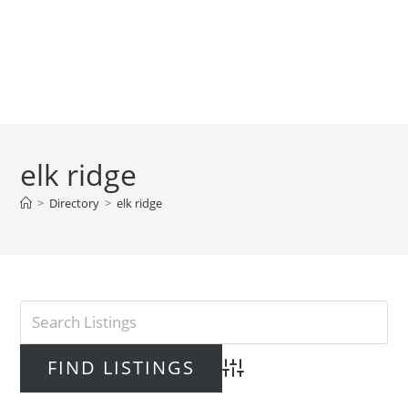
elk ridge
>
Directory
>
elk ridge
Advanced Search