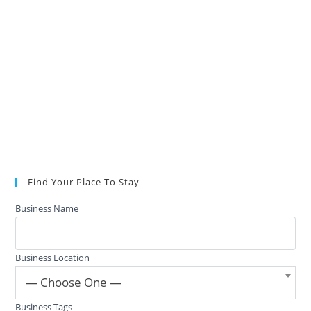
Find Your Place To Stay
Business Name
Business Location
— Choose One —
Business Tags