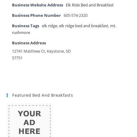
Business Website Address
Elk Ride Bed and Breakfast
Business Phone Number
605-574-2320
Business Tags
elk ridge
,
elk ridge bed and breakfast
,
mt.
rushmore
Business Address
12741 Matthew Ct, Keystone, SD
57751
Featured Bed And Breakfasts