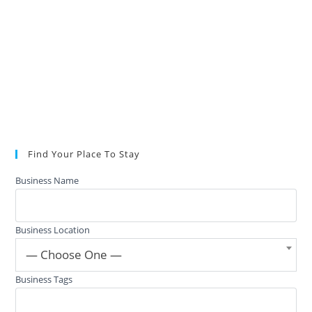
Find Your Place To Stay
Business Name
Business Location
— Choose One —
Business Tags