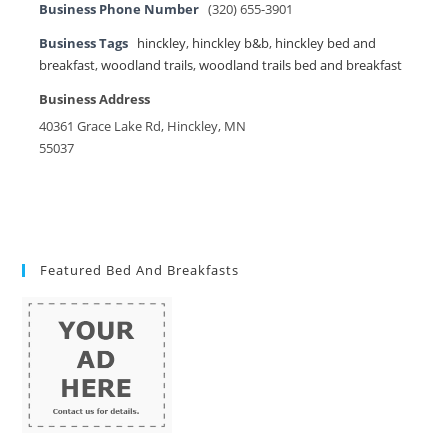
Business Phone Number
(320) 655-3901
Business Tags
hinckley
,
hinckley b&b
,
hinckley bed and
breakfast
,
woodland trails
,
woodland trails bed and breakfast
Business Address
40361 Grace Lake Rd, Hinckley, MN
55037
Featured Bed And Breakfasts