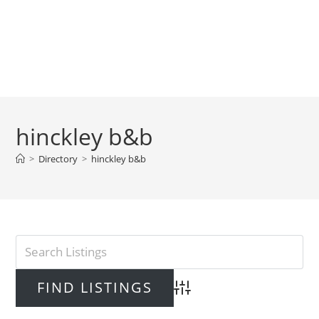
hinckley b&b
>
Directory
>
hinckley b&b
Advanced Search