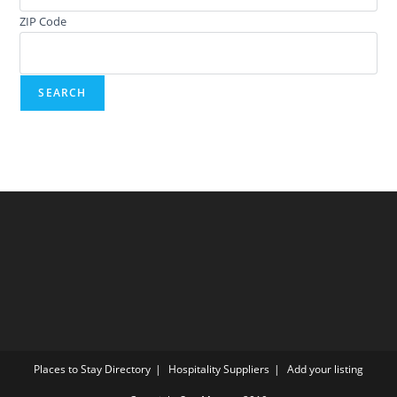
ZIP Code
Places to Stay Directory
Hospitality Suppliers
Add your listing