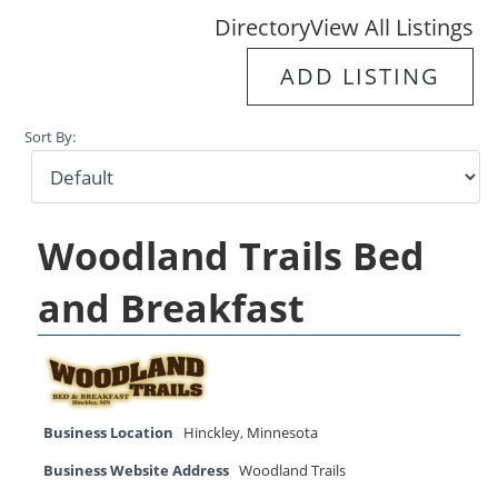
Directory
View All Listings
ADD LISTING
Sort By:
Woodland Trails Bed
and Breakfast
Business Location
Hinckley
,
Minnesota
Business Website Address
Woodland Trails