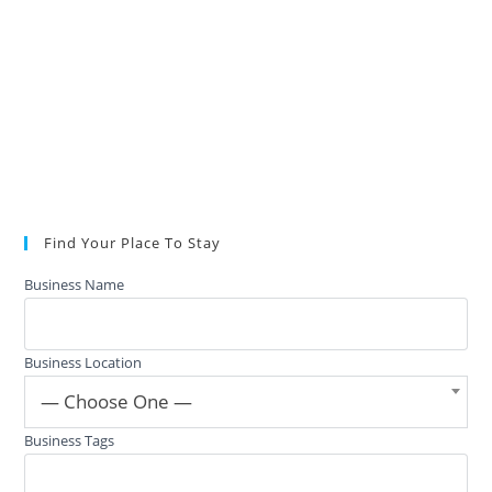
Find Your Place To Stay
Business Name
Business Location
— Choose One —
Business Tags