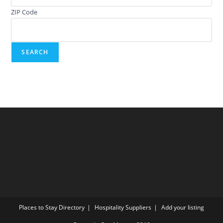
ZIP Code
Places to Stay Directory
Hospitality Suppliers
Add your listing