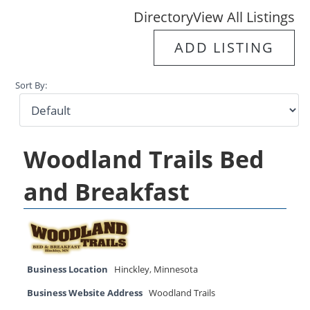
Directory
View All Listings
ADD LISTING
Sort By:
Woodland Trails Bed
and Breakfast
Business Location
Hinckley
,
Minnesota
Business Website Address
Woodland Trails