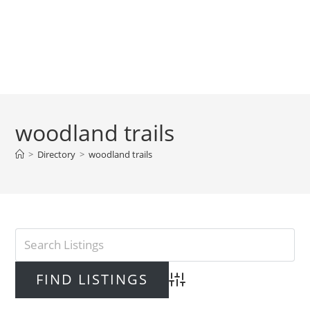
woodland trails
>
Directory
>
woodland trails
Advanced Search