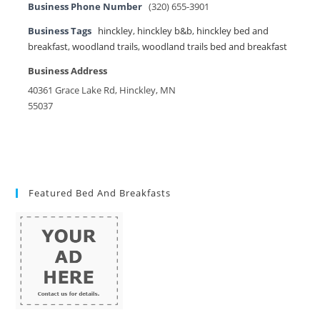
Business Phone Number
(320) 655-3901
Business Tags
hinckley
,
hinckley b&b
,
hinckley bed and
breakfast
,
woodland trails
,
woodland trails bed and breakfast
Business Address
40361 Grace Lake Rd, Hinckley, MN
55037
Featured Bed And Breakfasts