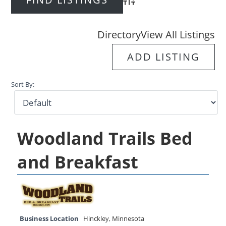
Advanced Search
Directory
View All Listings
ADD LISTING
Sort By:
Woodland Trails Bed
and Breakfast
Business Location
Hinckley
,
Minnesota