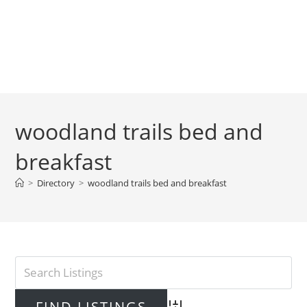
woodland trails bed and
breakfast
>
Directory
>
woodland trails bed and breakfast