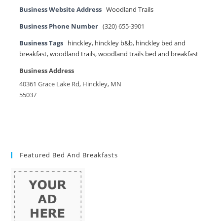
Business Website Address
Woodland Trails
Business Phone Number
(320) 655-3901
Business Tags
hinckley
,
hinckley b&b
,
hinckley bed and
breakfast
,
woodland trails
,
woodland trails bed and breakfast
Business Address
40361 Grace Lake Rd, Hinckley, MN
55037
Featured Bed And Breakfasts