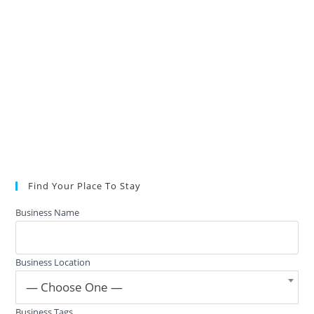
Find Your Place To Stay
Business Name
Business Location
— Choose One —
Business Tags