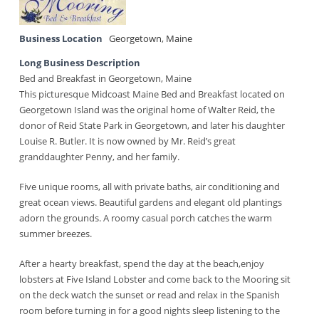
Business Location
Georgetown
,
Maine
Long Business Description
Bed and Breakfast in Georgetown, Maine
This picturesque Midcoast Maine Bed and Breakfast located on
Georgetown Island was the original home of Walter Reid, the
donor of Reid State Park in Georgetown, and later his daughter
Louise R. Butler. It is now owned by Mr. Reid’s great
granddaughter Penny, and her family.
Five unique rooms, all with private baths, air conditioning and
great ocean views. Beautiful gardens and elegant old plantings
adorn the grounds. A roomy casual porch catches the warm
summer breezes.
After a hearty breakfast, spend the day at the beach,enjoy
lobsters at Five Island Lobster and come back to the Mooring sit
on the deck watch the sunset or read and relax in the Spanish
room before turning in for a good nights sleep listening to the