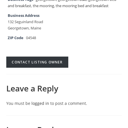
and breakfast
,
the mooring
,
the mooring bed and breakfast
Business Address
132 Seguinland Road
Georgetown, Maine
ZIP Code
04548
CONTACT LISTING OWNER
Leave a Reply
You must be
logged in
to post a comment.