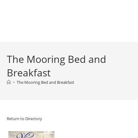
The Mooring Bed and
Breakfast
>
The Mooring Bed and Breakfast
Return to Directory