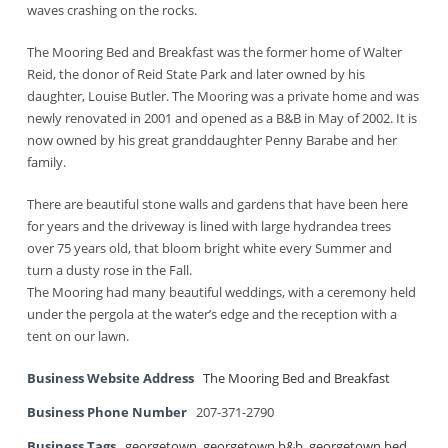
waves crashing on the rocks.
The Mooring Bed and Breakfast was the former home of Walter
Reid, the donor of Reid State Park and later owned by his
daughter, Louise Butler. The Mooring was a private home and was
newly renovated in 2001 and opened as a B&B in May of 2002. It is
now owned by his great granddaughter Penny Barabe and her
family.
There are beautiful stone walls and gardens that have been here
for years and the driveway is lined with large hydrandea trees
over 75 years old, that bloom bright white every Summer and
turn a dusty rose in the Fall.
The Mooring had many beautiful weddings, with a ceremony held
under the pergola at the water’s edge and the reception with a
tent on our lawn.
Business Website Address
The Mooring Bed and Breakfast
Business Phone Number
207-371-2790
Business Tags
georgetown
,
georgetown b&b
,
georgetown bed