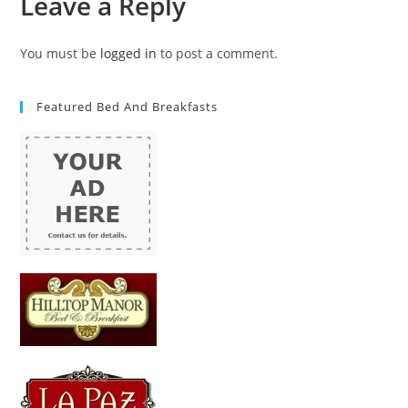
Leave a Reply
You must be
logged in
to post a comment.
Featured Bed And Breakfasts