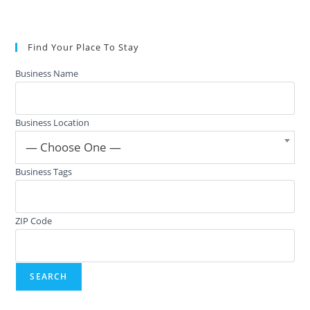
Find Your Place To Stay
Business Name
Business Location
— Choose One —
Business Tags
ZIP Code