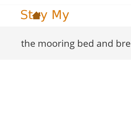
Skip
to
content
the mooring bed and bre