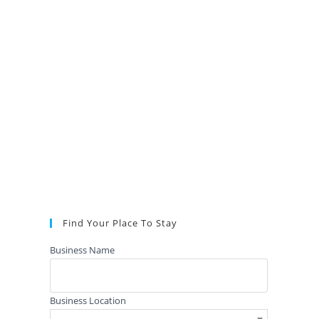
Find Your Place To Stay
Business Name
Business Location