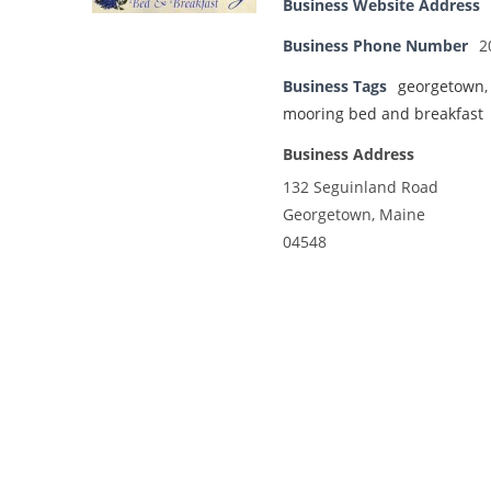
Business Website Address
Business Phone Number
2
Business Tags
georgetown
mooring bed and breakfast
Business Address
132 Seguinland Road
Georgetown, Maine
04548