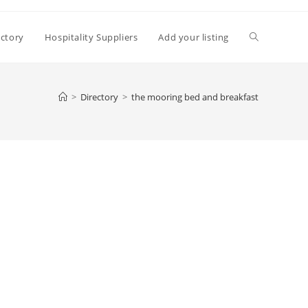
Toggle
ectory
Hospitality Suppliers
Add your listing
website
>
Directory
>
the mooring bed and breakfast
search