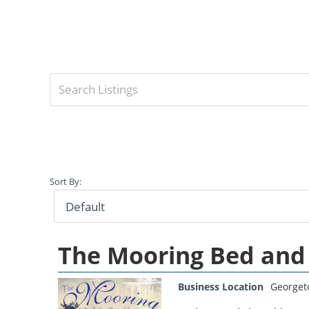
Sort By:
The Mooring Bed and
Business Location
George