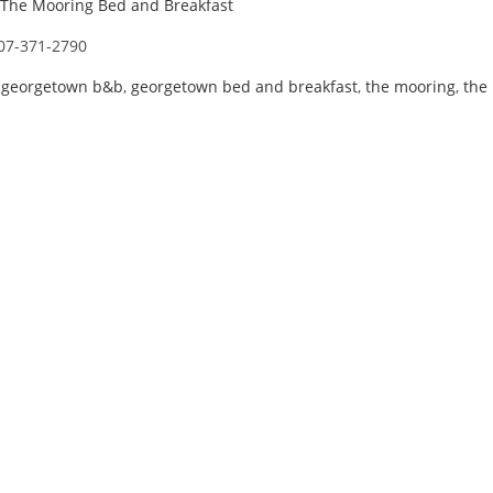
The Mooring Bed and Breakfast
07-371-2790
,
georgetown b&b
,
georgetown bed and breakfast
,
the mooring
,
the