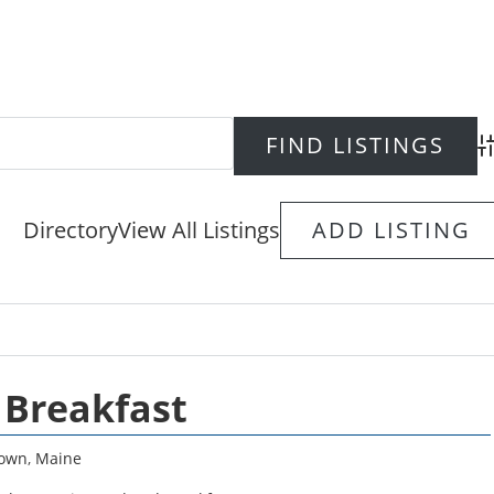
Ad
Directory
View All Listings
ADD LISTING
 Breakfast
town
,
Maine