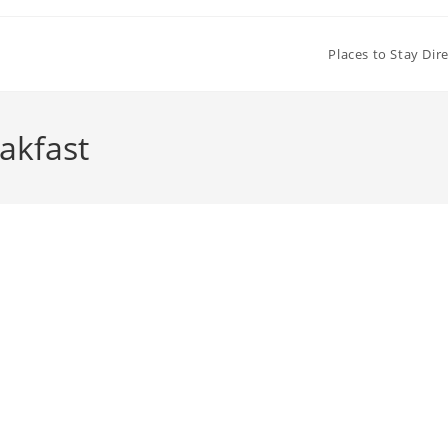
Places to Stay Dir
akfast