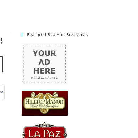
Featured Bed And Breakfasts
vanced Search