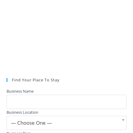
Find Your Place To Stay
Business Name
Business Location
— Choose One —