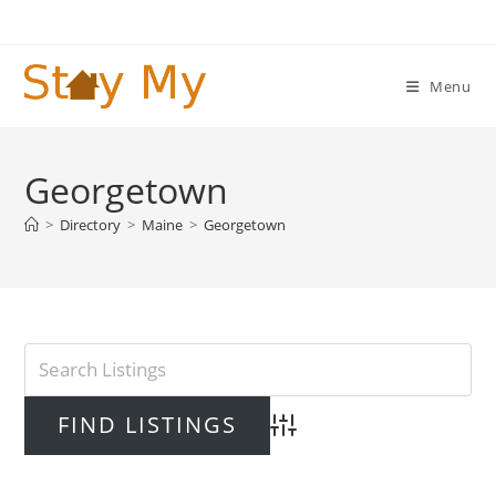
Skip
to
content
Menu
Georgetown
>
Directory
>
Maine
>
Georgetown
Advanced Search