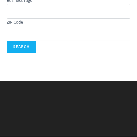
Business Tags
ZIP Code