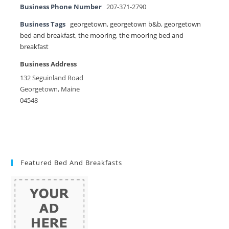
Business Phone Number
207-371-2790
Business Tags
georgetown
,
georgetown b&b
,
georgetown
bed and breakfast
,
the mooring
,
the mooring bed and
breakfast
Business Address
132 Seguinland Road
Georgetown, Maine
04548
Featured Bed And Breakfasts