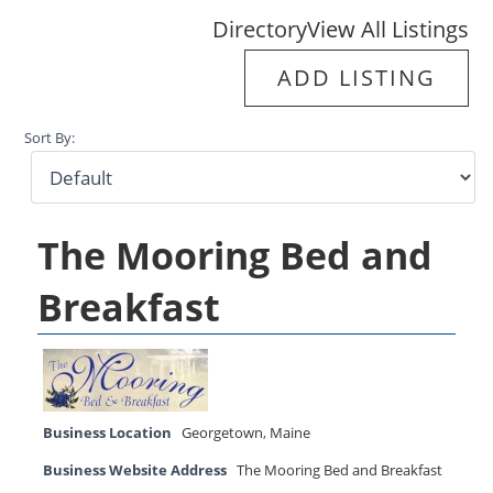
Directory
View All Listings
ADD LISTING
Sort By:
The Mooring Bed and
Breakfast
Business Location
Georgetown
,
Maine
Business Website Address
The Mooring Bed and Breakfast