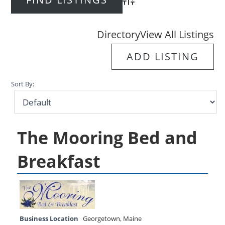
Advanced Search
Directory
View All Listings
ADD LISTING
Sort By:
The Mooring Bed and
Breakfast
Business Location
Georgetown
,
Maine