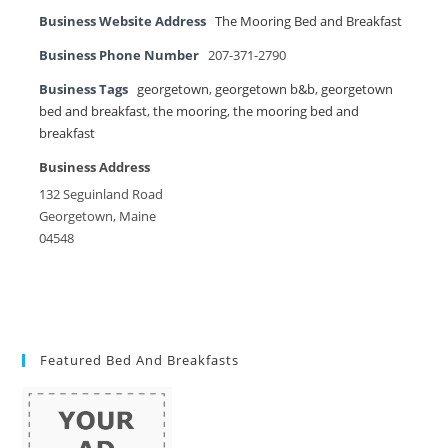
Business Website Address
The Mooring Bed and Breakfast
Business Phone Number
207-371-2790
Business Tags
georgetown
,
georgetown b&b
,
georgetown
bed and breakfast
,
the mooring
,
the mooring bed and
breakfast
Business Address
132 Seguinland Road
Georgetown, Maine
04548
Featured Bed And Breakfasts