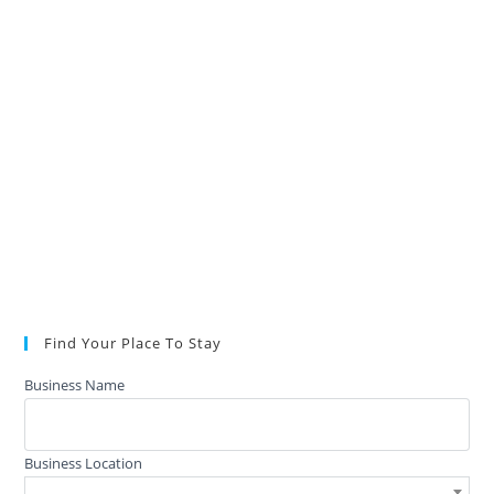
Find Your Place To Stay
Business Name
Business Location