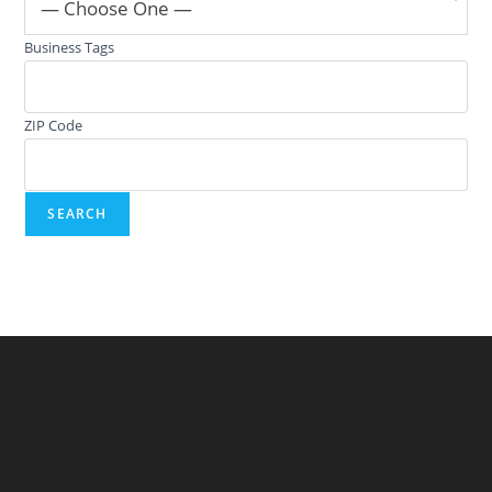
— Choose One —
Business Tags
ZIP Code