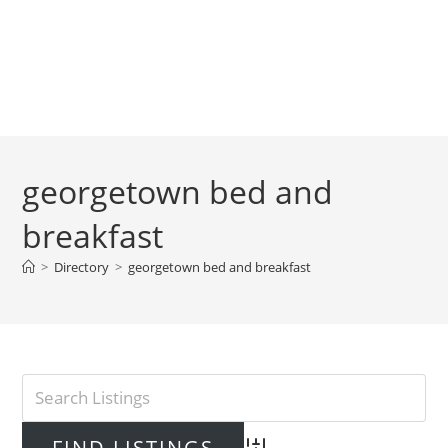
georgetown bed and
breakfast
>
Directory
>
georgetown bed and breakfast