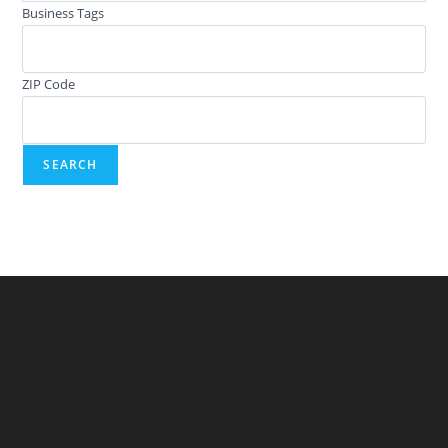
Business Tags
ZIP Code