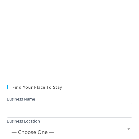
Find Your Place To Stay
Business Name
Business Location
— Choose One —