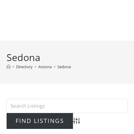
Sedona
>
Directory
>
Arizona
>
Sedona
Advanced Search