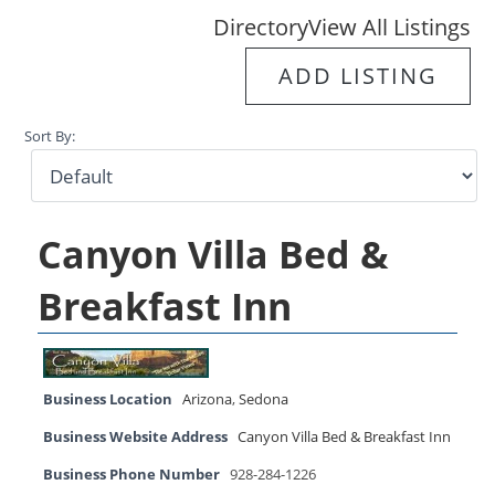
Directory
View All Listings
ADD LISTING
Sort By:
Canyon Villa Bed &
Breakfast Inn
Business Location
Arizona
,
Sedona
Business Website Address
Canyon Villa Bed & Breakfast Inn
Business Phone Number
928-284-1226