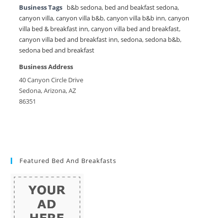
Business Tags
b&b sedona
,
bed and beakfast sedona
,
canyon villa
,
canyon villa b&b
,
canyon villa b&b inn
,
canyon
villa bed & breakfast inn
,
canyon villa bed and breakfast
,
canyon villa bed and breakfast inn
,
sedona
,
sedona b&b
,
sedona bed and breakfast
Business Address
40 Canyon Circle Drive
Sedona, Arizona, AZ
86351
Featured Bed And Breakfasts