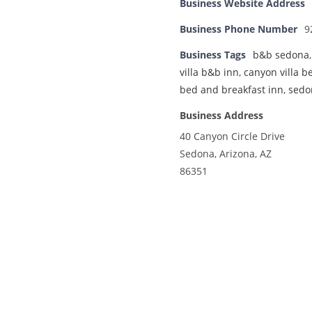
Business Website Address
Business Phone Number
9
Business Tags
b&b sedona
villa b&b inn
,
canyon villa b
bed and breakfast inn
,
sedo
Business Address
40 Canyon Circle Drive
Sedona, Arizona, AZ
86351