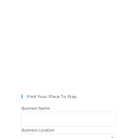
Find Your Place To Stay
Business Name
Business Location