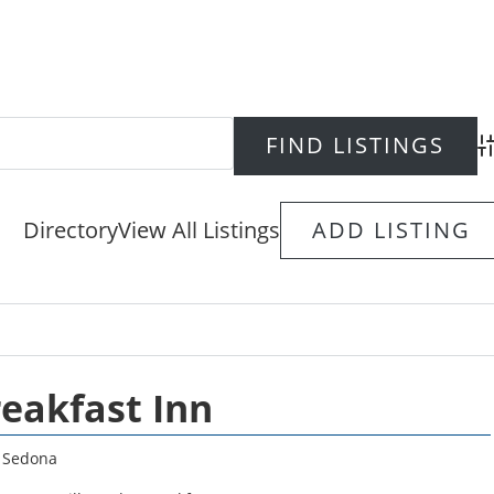
Ad
Directory
View All Listings
ADD LISTING
reakfast Inn
,
Sedona