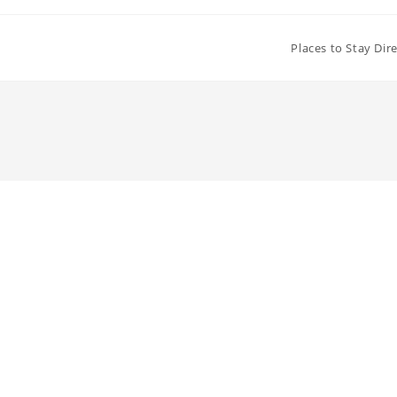
Places to Stay Dir