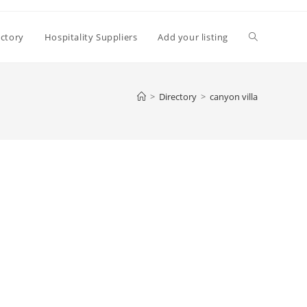
Toggle
ectory
Hospitality Suppliers
Add your listing
website
>
Directory
>
canyon villa
search