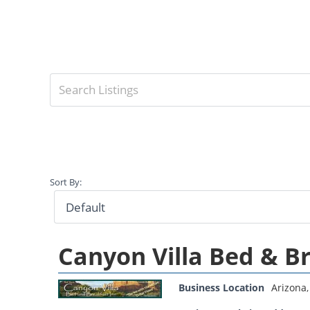
Sort By:
Canyon Villa Bed & B
Business Location
Arizona