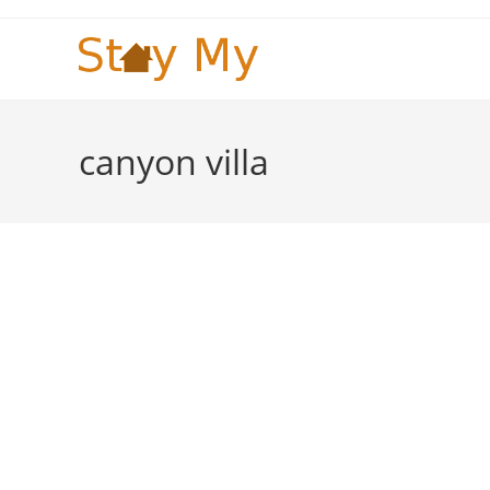
Skip
to
content
canyon villa