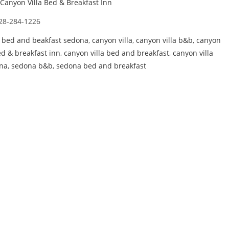
Canyon Villa Bed & Breakfast Inn
28-284-1226
,
bed and beakfast sedona
,
canyon villa
,
canyon villa b&b
,
canyon
ed & breakfast inn
,
canyon villa bed and breakfast
,
canyon villa
na
,
sedona b&b
,
sedona bed and breakfast