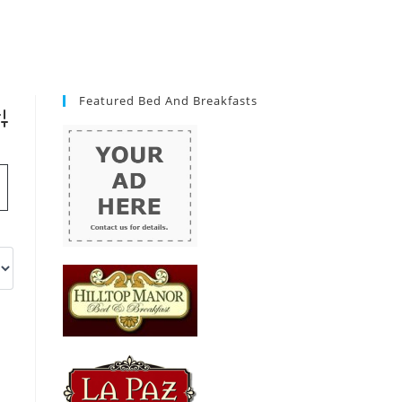
Featured Bed And Breakfasts
vanced Search