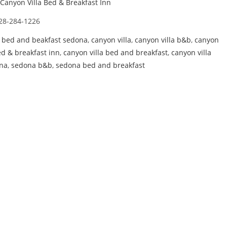
Canyon Villa Bed & Breakfast Inn
28-284-1226
,
bed and beakfast sedona
,
canyon villa
,
canyon villa b&b
,
canyon
ed & breakfast inn
,
canyon villa bed and breakfast
,
canyon villa
na
,
sedona b&b
,
sedona bed and breakfast