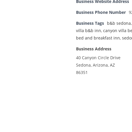
Business Website Address
Business Phone Number
9
Business Tags
b&b sedona
villa b&b inn
,
canyon villa b
bed and breakfast inn
,
sedo
Business Address
40 Canyon Circle Drive
Sedona, Arizona, AZ
86351