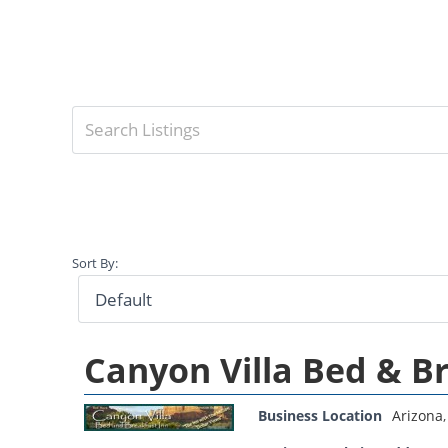
Sort By:
Canyon Villa Bed & B
Business Location
Arizona