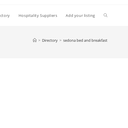
Toggle
ectory
Hospitality Suppliers
Add your listing
website
>
Directory
>
sedona bed and breakfast
search