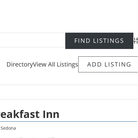
Ad
Directory
View All Listings
ADD LISTING
reakfast Inn
,
Sedona