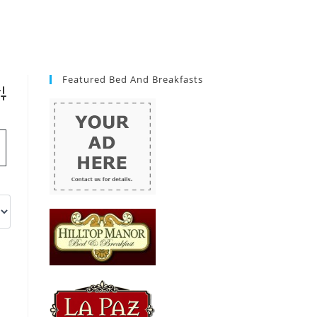
Featured Bed And Breakfasts
vanced Search