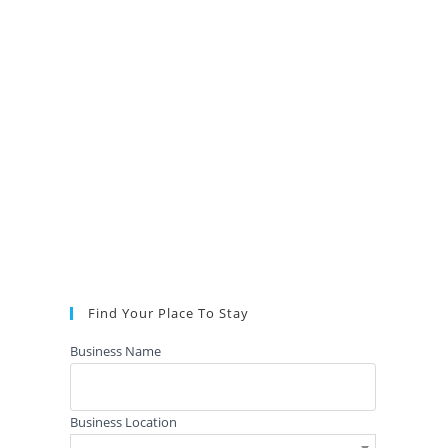
Find Your Place To Stay
Business Name
Business Location