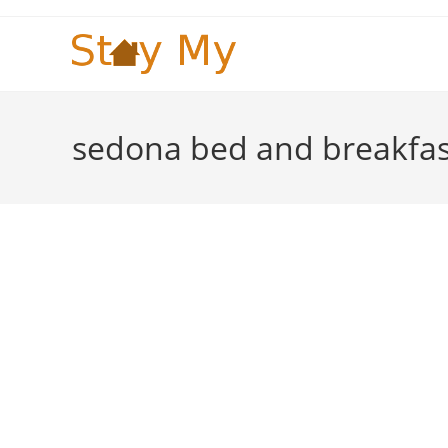
Skip
to
content
sedona bed and breakfas