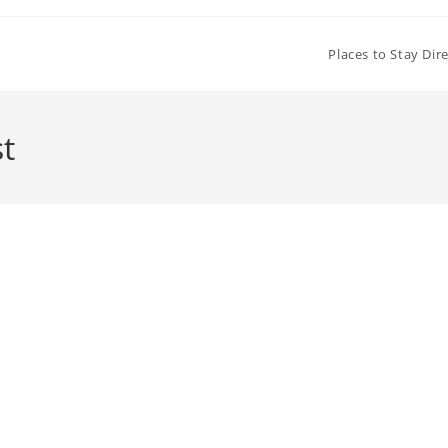
Places to Stay Dir
t