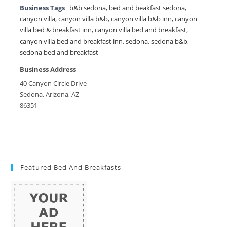
Business Tags
b&b sedona
,
bed and beakfast sedona
,
canyon villa
,
canyon villa b&b
,
canyon villa b&b inn
,
canyon
villa bed & breakfast inn
,
canyon villa bed and breakfast
,
canyon villa bed and breakfast inn
,
sedona
,
sedona b&b
,
sedona bed and breakfast
Business Address
40 Canyon Circle Drive
Sedona, Arizona, AZ
86351
Featured Bed And Breakfasts