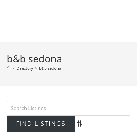
b&b sedona
>
Directory
>
b&b sedona
Advanced Search