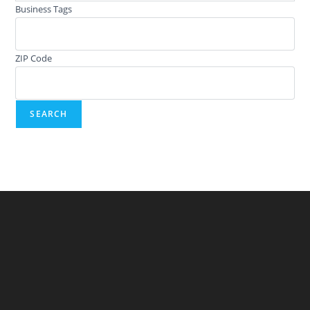
Business Tags
ZIP Code