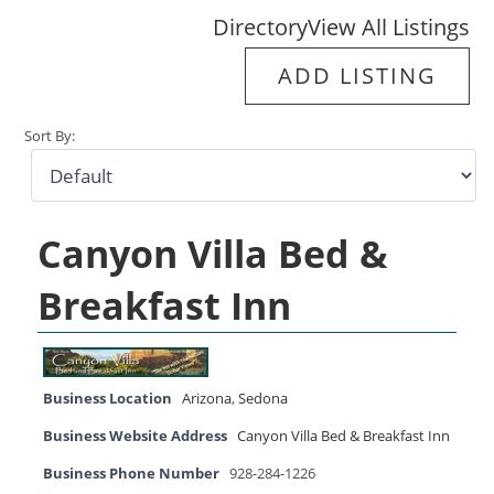
Directory
View All Listings
ADD LISTING
Sort By:
Canyon Villa Bed &
Breakfast Inn
Business Location
Arizona
,
Sedona
Business Website Address
Canyon Villa Bed & Breakfast Inn
Business Phone Number
928-284-1226