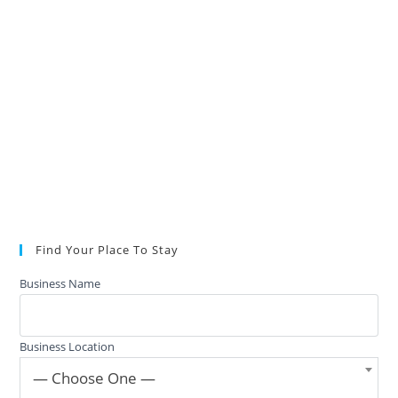
Find Your Place To Stay
Business Name
Business Location
— Choose One —