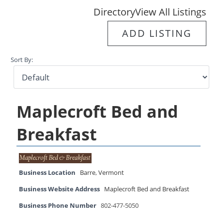
Directory
View All Listings
ADD LISTING
Sort By:
Maplecroft Bed and
Breakfast
Business Location
Barre
,
Vermont
Business Website Address
Maplecroft Bed and Breakfast
Business Phone Number
802-477-5050