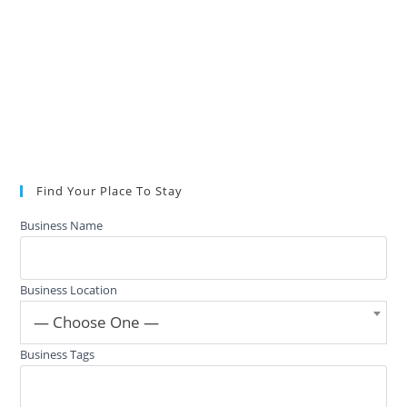
Find Your Place To Stay
Business Name
Business Location
— Choose One —
Business Tags