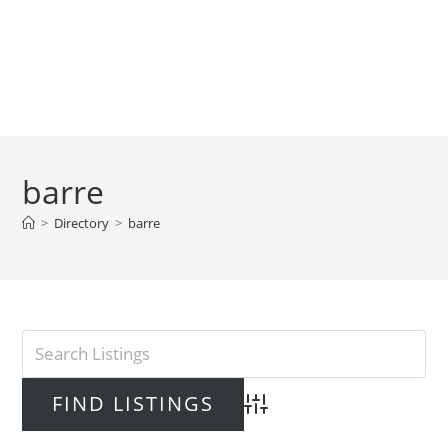
barre
>
Directory
>
barre
Advanced Search