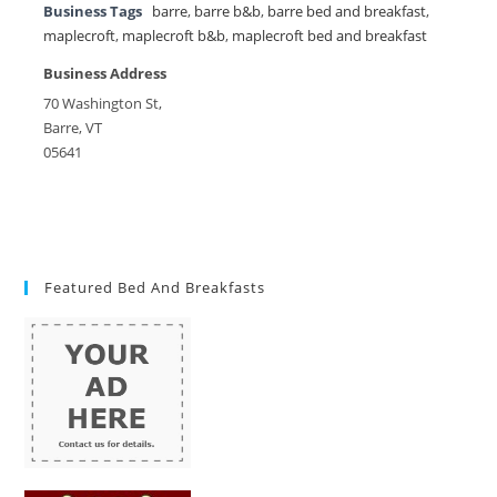
Business Tags
barre
,
barre b&b
,
barre bed and breakfast
,
maplecroft
,
maplecroft b&b
,
maplecroft bed and breakfast
Business Address
70 Washington St,
Barre, VT
05641
Featured Bed And Breakfasts