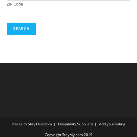
ZIP Code
Places to Stay Directory
Hospitality Suppliers
Add your listing
Copyright StayMy.com 2019