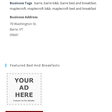
Business Tags
barre
,
barre b&b
,
barre bed and breakfast
,
maplecroft
,
maplecroft b&b
,
maplecroft bed and breakfast
Business Address
70 Washington St,
Barre, VT
05641
Featured Bed And Breakfasts