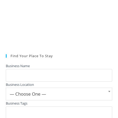
Find Your Place To Stay
Business Name
Business Location
— Choose One —
Business Tags