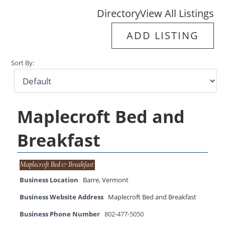
Directory
View All Listings
ADD LISTING
Sort By:
Maplecroft Bed and
Breakfast
Business Location
Barre
,
Vermont
Business Website Address
Maplecroft Bed and Breakfast
Business Phone Number
802-477-5050