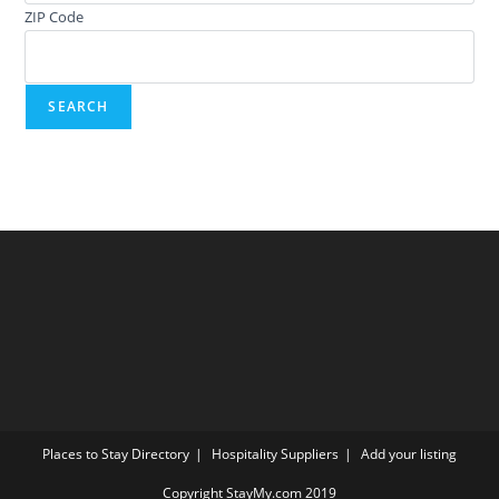
ZIP Code
Places to Stay Directory
Hospitality Suppliers
Add your listing
Copyright StayMy.com 2019