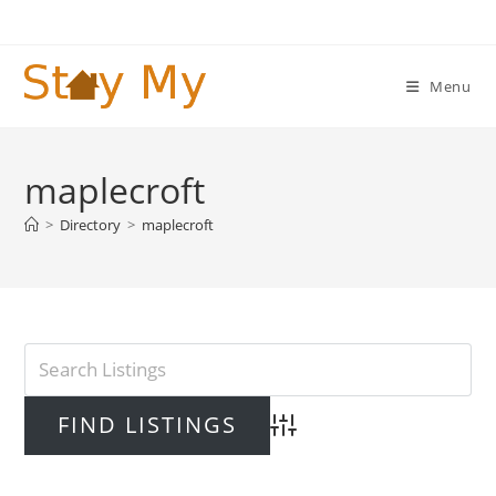
Skip
to
content
Menu
maplecroft
>
Directory
>
maplecroft
Advanced Search