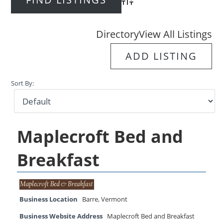
Advanced Search
Directory
View All Listings
ADD LISTING
Sort By:
Maplecroft Bed and
Breakfast
Business Location
Barre
,
Vermont
Business Website Address
Maplecroft Bed and Breakfast