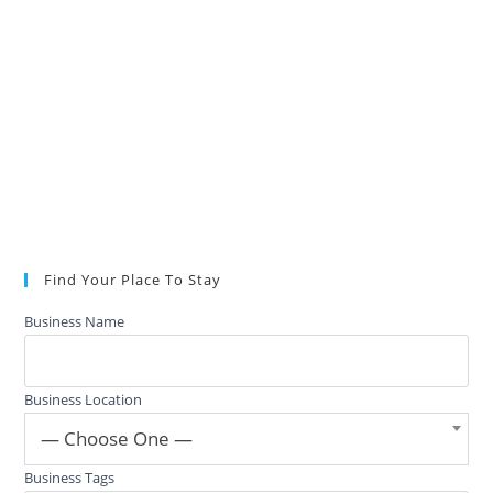
Find Your Place To Stay
Business Name
Business Location
— Choose One —
Business Tags