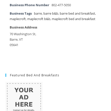
Business Phone Number
802-477-5050
Business Tags
barre
,
barre b&b
,
barre bed and breakfast
,
maplecroft
,
maplecroft b&b
,
maplecroft bed and breakfast
Business Address
70 Washington St,
Barre, VT
05641
Featured Bed And Breakfasts