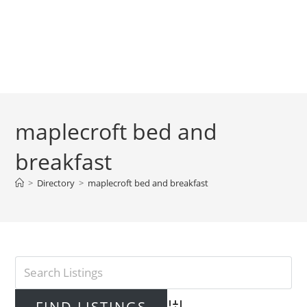
maplecroft bed and
breakfast
>
Directory
>
maplecroft bed and breakfast